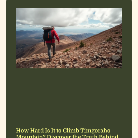
How Hard Is It to Climb Timgoraho
Mountain? Discover the Truth Behind