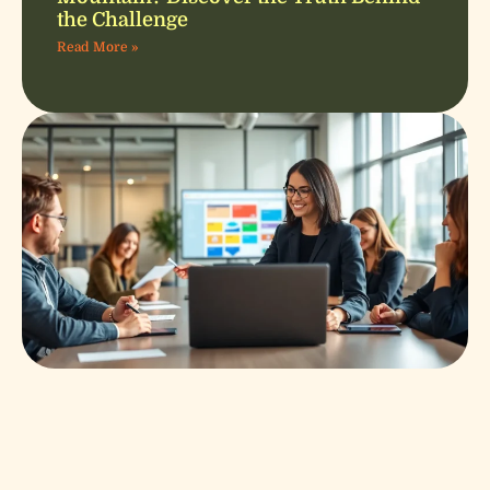
the Challenge
Read More »