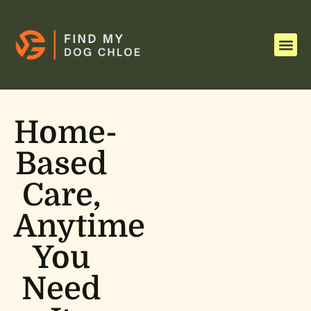
Homework & Study Tips
Single P
Child and Adolescent Menta
Home-
Based
Care,
Anytime
You
Need