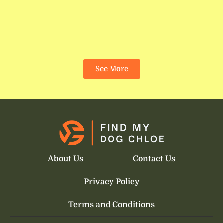
See More
About Us
Contact Us
Privacy Policy
Terms and Conditions