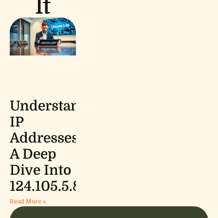
It
Understanding
IP
Addresses:
A Deep
Dive Into
124.105.5.80
Read More »