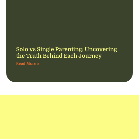
Solo vs Single Parenting: Uncovering
the Truth Behind Each Journey
Read More »